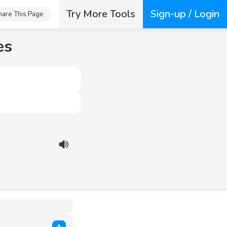
Try More Tools
Sign-up / Login
hare This Page
es