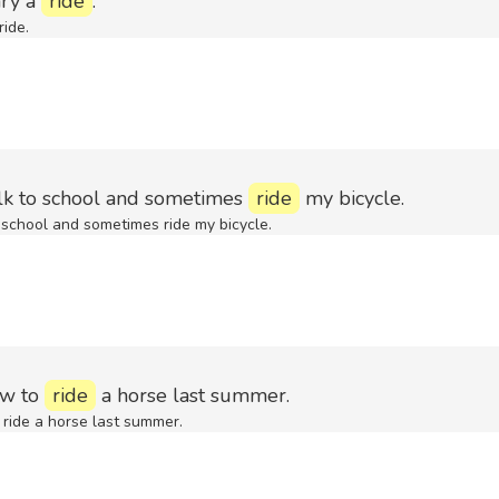
ry a
ride
.
ide.
lk to school and sometimes
ride
my bicycle.
 school and sometimes ride my bicycle.
ow to
ride
a horse last summer.
ride a horse last summer.