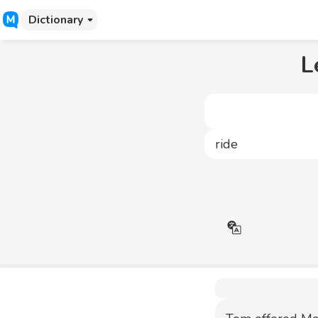
Dictionary
L