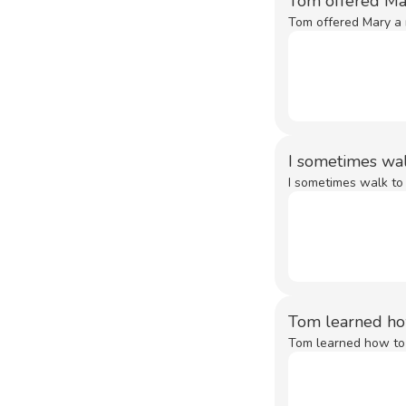
Tom offered Ma
Tom offered Mary a r
I sometimes wa
I sometimes walk to
Tom learned h
Tom learned how to 