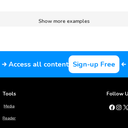
Show more examples
Access all content
Sign-up Free
Tools
Follow 
Facebook
Instagram
X
Media
Reader