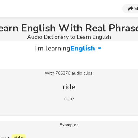
S
earn English With Real Phras
Audio Dictionary to Learn English
I'm learning
English
With 706276 audio clips.
ride
ride
Examples