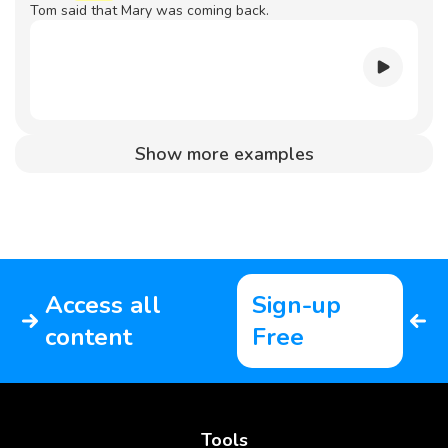
Tom said that Mary was coming back.
Show more examples
Access all
Sign-up
content
Free
Tools