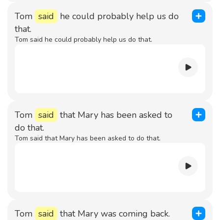
Tom
said
he could probably help us do
that.
Tom said he could probably help us do that.
Tom
said
that Mary has been asked to
do that.
Tom said that Mary has been asked to do that.
Tom
said
that Mary was coming back.