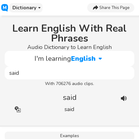
Dictionary
Share This Page
Learn English With Real
Phrases
Audio Dictionary to Learn English
I'm learning
English
With 706276 audio clips.
said
said
Examples