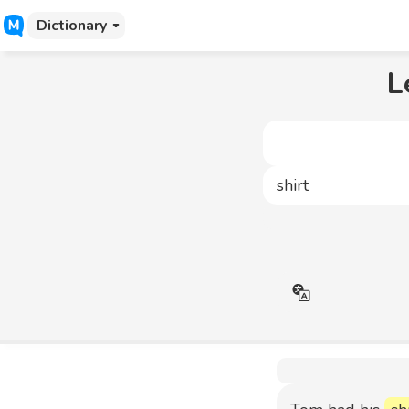
Dictionary
L