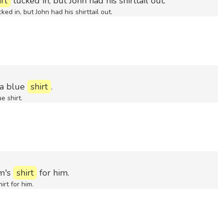
irt
tucked in, but John had his shirttail out.
ked in, but John had his shirttail out.
 a blue
shirt
.
e shirt.
m's
shirt
for him.
irt for him.