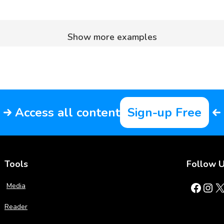
Show more examples
Access all content
Sign-up Free
Tools
Follow 
Facebook
Instagram
X
Media
Reader