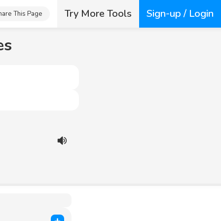
Try More Tools
Sign-up / Login
hare This Page
es