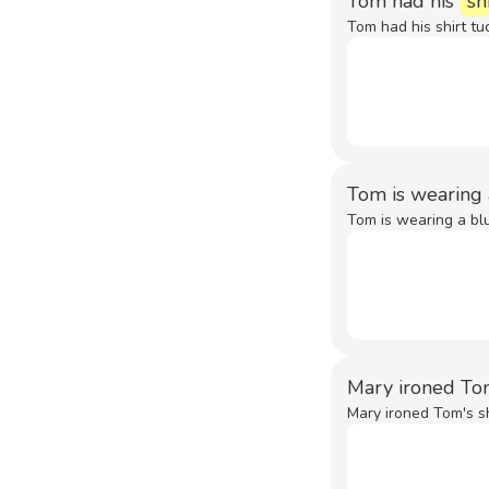
Tom had his
sh
Tom had his shirt tuc
Tom is wearing
Tom is wearing a blu
Mary ironed To
Mary ironed Tom's sh