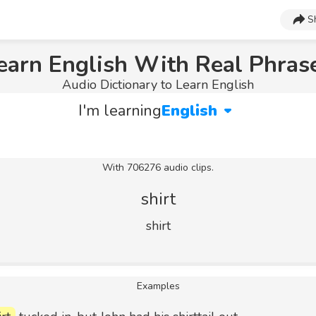
S
earn English With Real Phras
Audio Dictionary to Learn English
I'm learning
English
With 706276 audio clips.
shirt
shirt
Examples