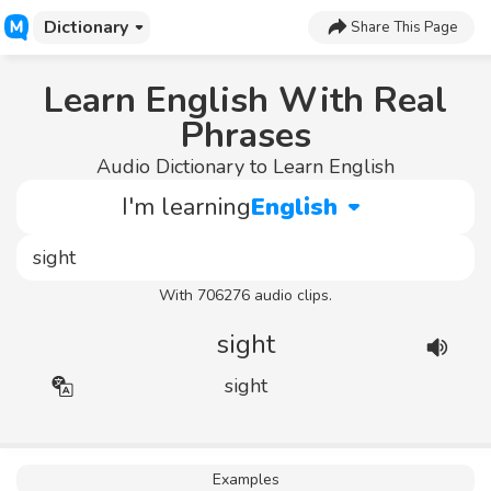
Dictionary
Share This Page
Learn English With Real
Phrases
Audio Dictionary to Learn English
I'm learning
English
With 706276 audio clips.
sight
sight
Examples