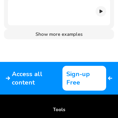
Show more examples
Access all
Sign-up
content
Free
Tools