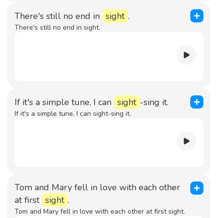
There's still no end in
sight
.
There's still no end in sight.
If it's a simple tune, I can
sight
-sing it.
If it's a simple tune, I can sight-sing it.
Tom and Mary fell in love with each other
at first
sight
.
Tom and Mary fell in love with each other at first sight.