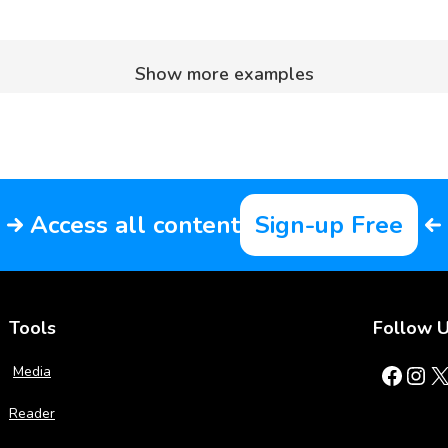
Show more examples
Access all content
Sign-up Free
Tools
Follow 
Facebook
Instagram
X
Media
Reader