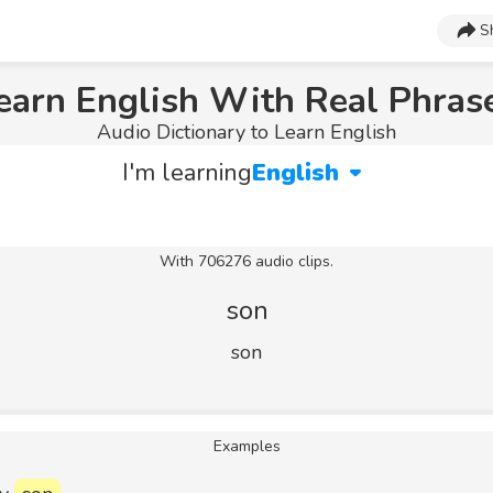
S
earn English With Real Phras
Audio Dictionary to Learn English
I'm learning
English
With 706276 audio clips.
son
son
Examples