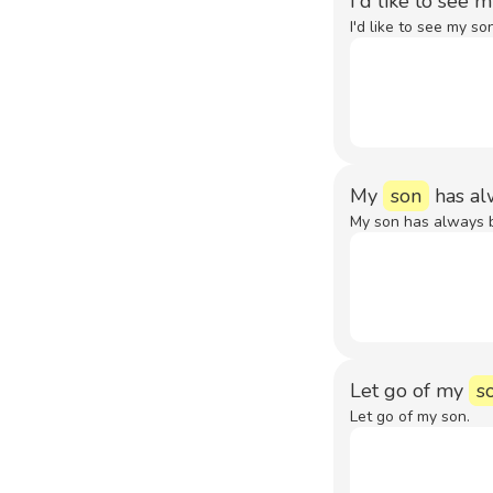
I'd like to see 
I'd like to see my so
My
son
has al
My son has always 
Let go of my
s
Let go of my son.