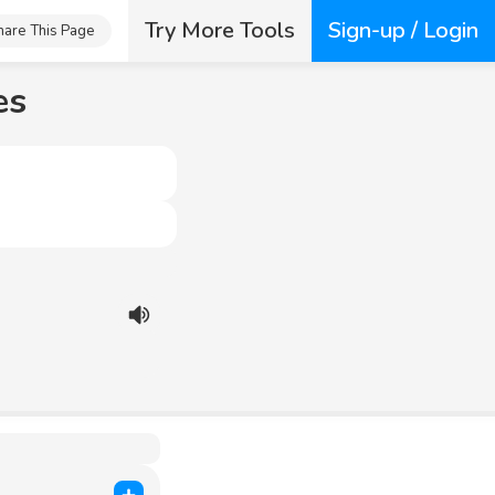
Try More Tools
Sign-up / Login
hare This Page
es