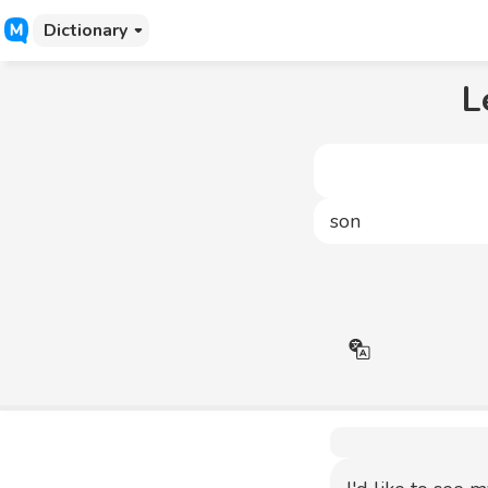
Dictionary
L