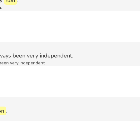
my
son
.
n.
ways been very independent.
been very independent.
on
.