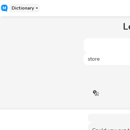
Dictionary
L