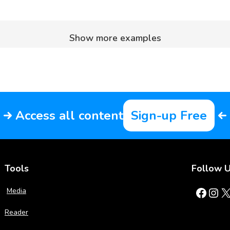
Show more examples
Access all content
Sign-up Free
Tools
Follow 
Facebook
Instagram
X
Media
Reader