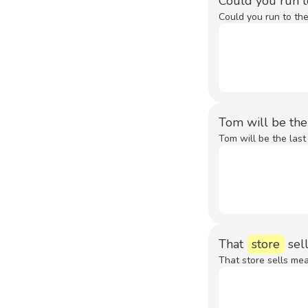
Could you run 
Could you run to th
Tom will be the
Tom will be the last
That
store
sell
That store sells mea