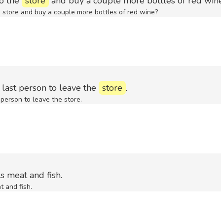
to the
store
and buy a couple more bottles of red win
e store and buy a couple more bottles of red wine?
 last person to leave the
store
.
 person to leave the store.
s meat and fish.
t and fish.