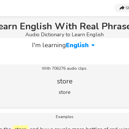
S
earn English With Real Phras
Audio Dictionary to Learn English
I'm learning
English
With 706276 audio clips.
store
store
Examples