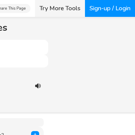
Try More Tools
Sign-up / Login
hare This Page
es