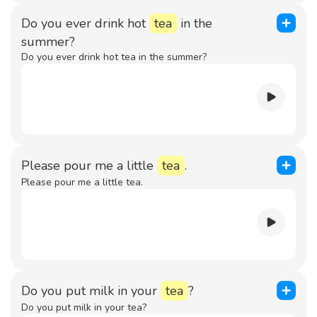
Do you ever drink hot
tea
in the
summer?
Do you ever drink hot tea in the summer?
Please pour me a little
tea
.
Please pour me a little tea.
Do you put milk in your
tea
?
Do you put milk in your tea?