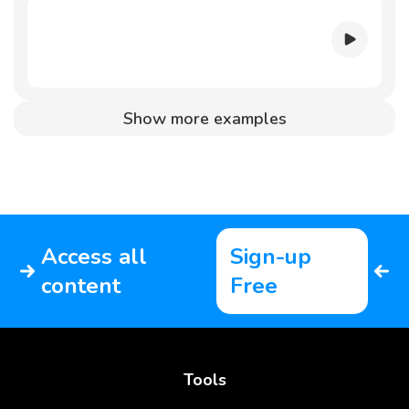
Show more examples
Access all
Sign-up
content
Free
Tools