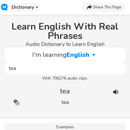
Dictionary
Share This Page
Learn English With Real
Phrases
Audio Dictionary to Learn English
I'm learning
English
With 706276 audio clips.
tea
tea
Examples