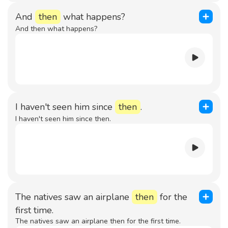
And
then
what happens?
And then what happens?
I haven't seen him since
then
.
I haven't seen him since then.
The natives saw an airplane
then
for the
first time.
The natives saw an airplane then for the first time.