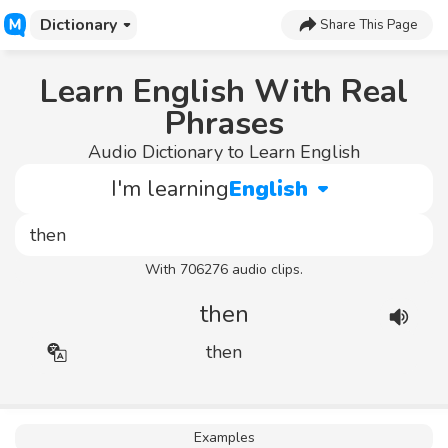
Dictionary
Share This Page
Learn English With Real
Phrases
Audio Dictionary to Learn English
I'm learning
English
With 706276 audio clips.
then
then
Examples