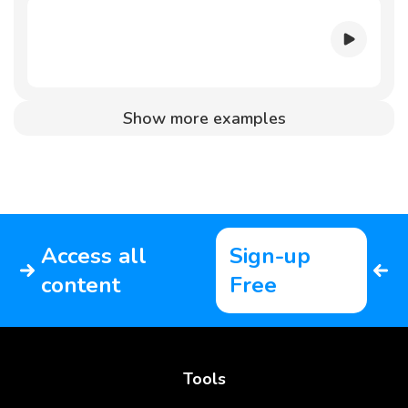
Show more examples
Access all
Sign-up
content
Free
Tools