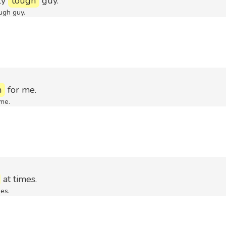
ly
tough
guy.
ugh guy.
h
for me.
me.
at times.
es.