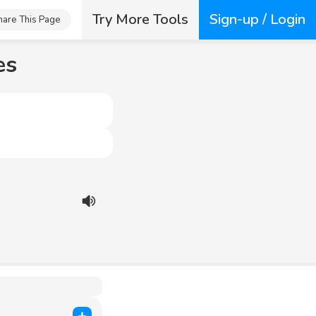
Try More Tools
Sign-up / Login
hare This Page
es