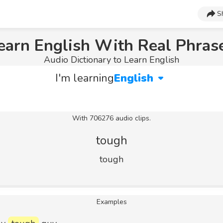
S
earn English With Real Phras
Audio Dictionary to Learn English
I'm learning
English
With 706276 audio clips.
tough
tough
Examples