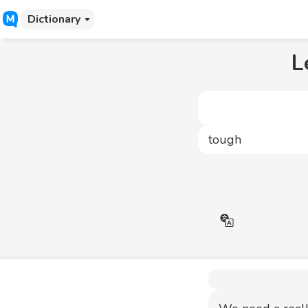
Dictionary
L