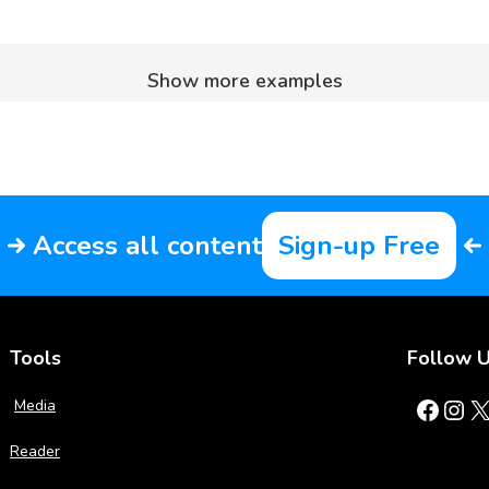
Show more examples
Access all content
Sign-up Free
Tools
Follow 
Facebook
Instagram
X
Media
Reader