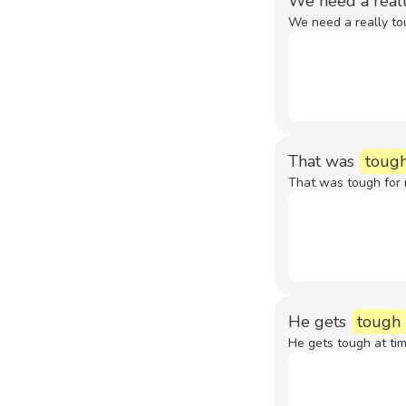
We need a real
We need a really to
That was
toug
That was tough for 
He gets
tough
He gets tough at tim