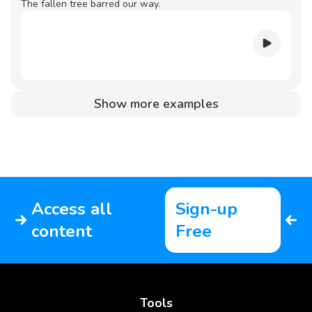
The fallen tree barred our way.
Show more examples
Access all
Sign-up
content
Free
Tools