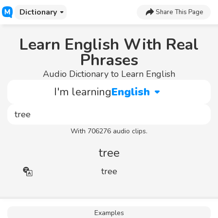
Dictionary
Share This Page
Learn English With Real
Phrases
Audio Dictionary to Learn English
I'm learning
English
With 706276 audio clips.
tree
tree
Examples