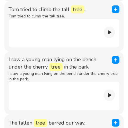
Tom tried to climb the tall
tree
.
Tom tried to climb the tall tree.
I saw a young man lying on the bench
under the cherry
tree
in the park.
I saw a young man lying on the bench under the cherry tree
in the park.
The fallen
tree
barred our way.