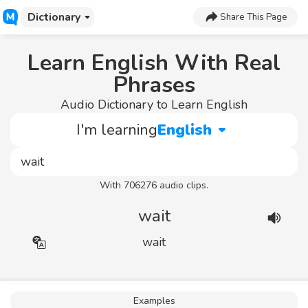
Dictionary
Share This Page
Learn English With Real
Phrases
Audio Dictionary to Learn English
I'm learning
English
With 706276 audio clips.
wait
wait
Examples