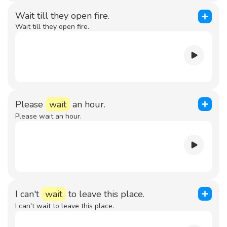
Wait till they open fire.
Wait till they open fire.
Please
wait
an hour.
Please wait an hour.
I can't
wait
to leave this place.
I can't wait to leave this place.