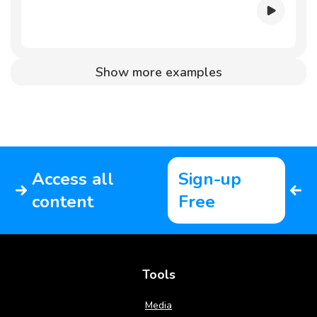
Show more examples
Access all
Sign-up
content
Free
Tools
Media