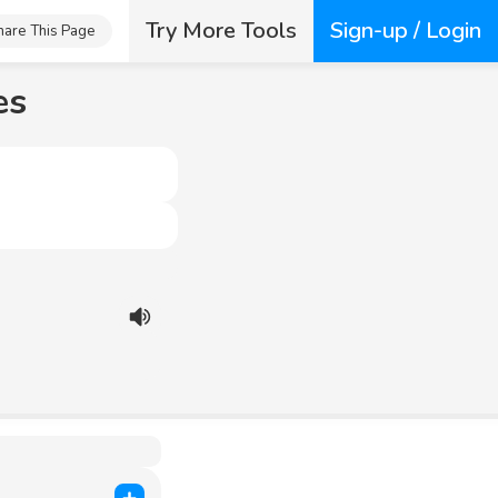
Try More Tools
Sign-up / Login
hare This Page
es