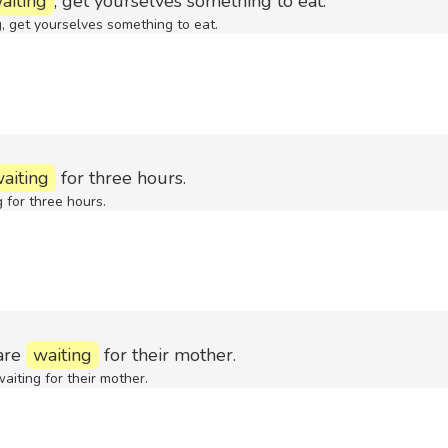
aiting
, get yourselves something to eat.
, get yourselves something to eat.
aiting
for three hours.
 for three hours.
are
waiting
for their mother.
aiting for their mother.