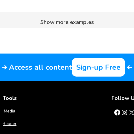
Show more examples
Access all content
Sign-up Free
Tools
Follow 
Facebook
Instagram
X
Media
Reader