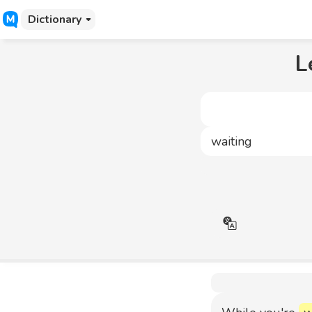
Dictionary
L