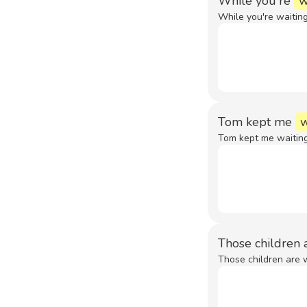
While you're
w
While you're waiting
Tom kept me
w
Tom kept me waiting
Those children 
Those children are w