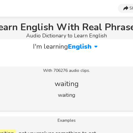
S
earn English With Real Phras
Audio Dictionary to Learn English
I'm learning
English
With 706276 audio clips.
waiting
waiting
Examples