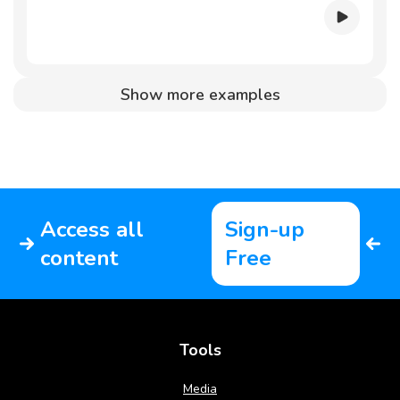
Show more examples
Access all
Sign-up
content
Free
Tools
Media