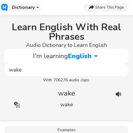
Dictionary
Share This Page
Learn English With Real
Phrases
Audio Dictionary to Learn English
I'm learning
English
With 706276 audio clips.
wake
wake
Examples