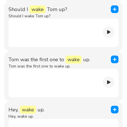
Should I
wake
Tom up?
Should I wake Tom up?
Tom was the first one to
wake
up.
Tom was the first one to wake up.
Hey,
wake
up.
Hey, wake up.