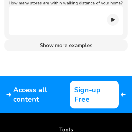
How many stores are within walking distance of your home?
Show more examples
Access all
Sign-up
content
Free
Tools