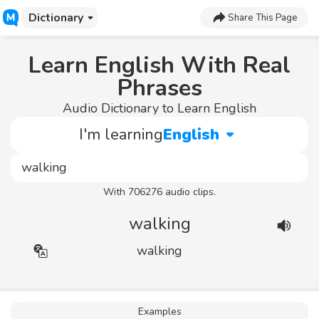
Dictionary
Share This Page
Learn English With Real
Phrases
Audio Dictionary to Learn English
I'm learning
English
With 706276 audio clips.
walking
walking
Examples