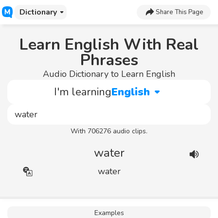
Dictionary
Share This Page
Learn English With Real
Phrases
Audio Dictionary to Learn English
I'm learning
English
With 706276 audio clips.
water
water
Examples