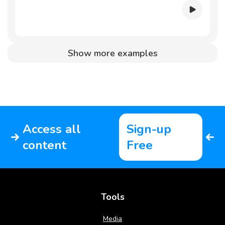
Show more examples
Access all
Sign-up
content
Free
Tools
Media