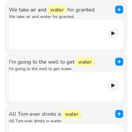
We take air and
water
for granted.
We take air and water for granted.
I'm going to the well to get
water
.
I'm going to the well to get water.
All Tom ever drinks is
water
.
All Tom ever drinks is water.