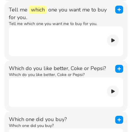
Tell me
which
one you want me to buy
for you.
Tell me which one you want me to buy for you.
Which do you like better, Coke or Pepsi?
Which do you like better, Coke or Pepsi?
Which one did you buy?
Which one did you buy?