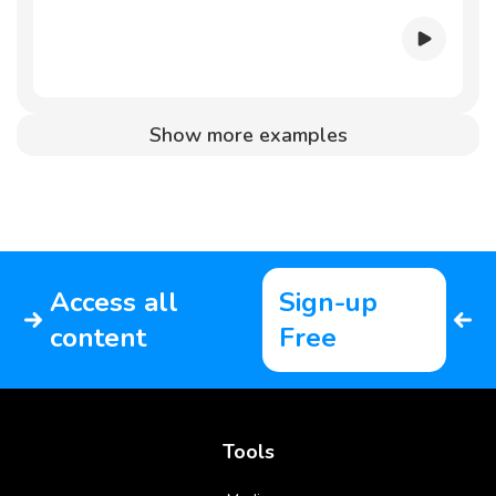
Show more examples
Access all
Sign-up
content
Free
Tools