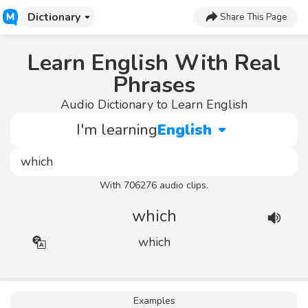
Dictionary
Share This Page
Learn English With Real
Phrases
Audio Dictionary to Learn English
I'm learning
English
With 706276 audio clips.
which
which
Examples