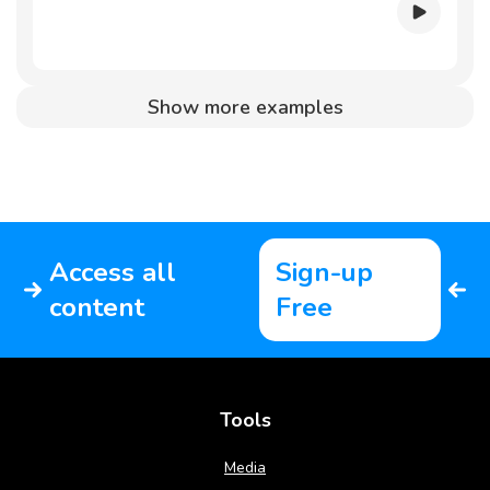
Show more examples
Access all
Sign-up
content
Free
Tools
Media