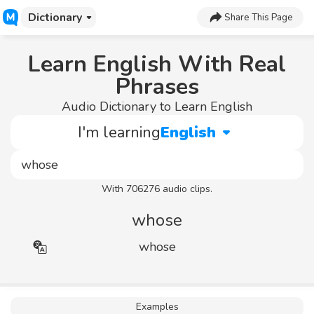
Dictionary
Share This Page
Learn English With Real
Phrases
Audio Dictionary to Learn English
I'm learning
English
With 706276 audio clips.
whose
whose
Examples