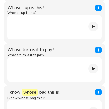
Whose cup is this?
Whose cup is this?
Whose turn is it to pay?
Whose turn is it to pay?
I know
whose
bag this is.
I know whose bag this is.