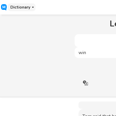
Dictionary
L