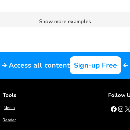
Show more examples
Access all content
Sign-up Free
Tools
Follow 
Facebook
Instagram
X
Media
Reader