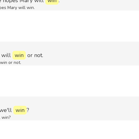
e hopes Mary will
win
.
pes Mary will win.
 will
win
or not.
win or not.
 we'll
win
?
l win?