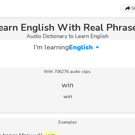
S
earn English With Real Phras
Audio Dictionary to Learn English
I'm learning
English
With 706276 audio clips.
win
win
Examples