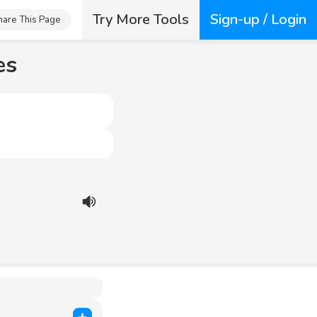
Try More Tools
Sign-up / Login
hare This Page
es