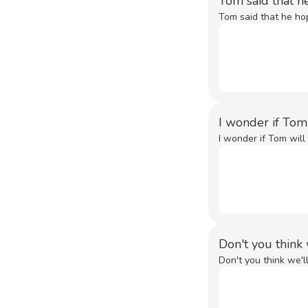
Tom said that h
Tom said that he ho
I wonder if Tom
I wonder if Tom will 
Don't you think
Don't you think we'l