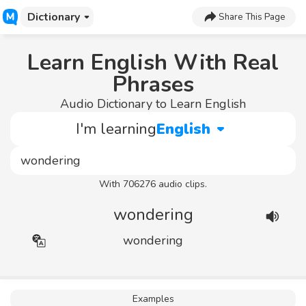
Dictionary
Share This Page
Learn English With Real
Phrases
Audio Dictionary to Learn English
I'm learning
English
With 706276 audio clips.
wondering
wondering
Examples