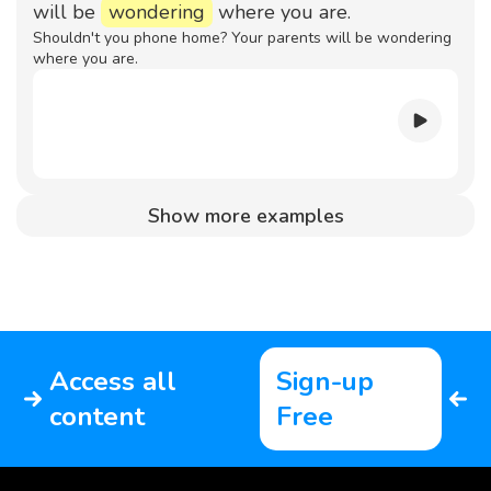
will be
wondering
where you are.
Shouldn't you phone home? Your parents will be wondering
where you are.
Show more examples
Access all
Sign-up
content
Free