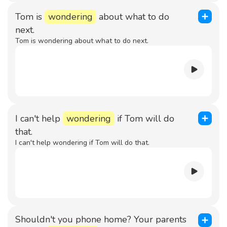
Tom is
wondering
about what to do
next.
Tom is wondering about what to do next.
I can't help
wondering
if Tom will do
that.
I can't help wondering if Tom will do that.
Shouldn't you phone home? Your parents