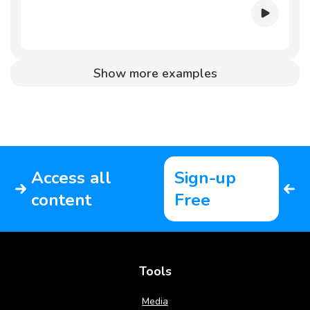
Show more examples
Access all
Sign-up
content
Free
Tools
Media