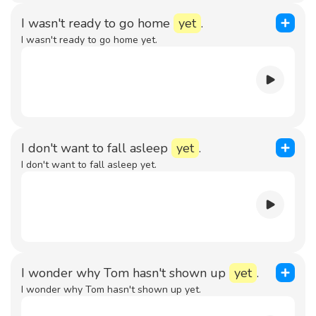
I wasn't ready to go home
yet
.
I wasn't ready to go home yet.
I don't want to fall asleep
yet
.
I don't want to fall asleep yet.
I wonder why Tom hasn't shown up
yet
.
I wonder why Tom hasn't shown up yet.