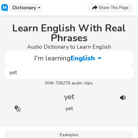
Dictionary
Share This Page
Learn English With Real
Phrases
Audio Dictionary to Learn English
I'm learning
English
With 706276 audio clips.
yet
yet
Examples