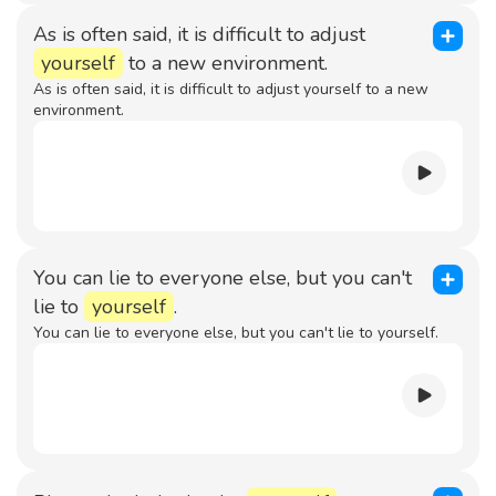
As is often said, it is difficult to adjust
yourself
to a new environment.
As is often said, it is difficult to adjust yourself to a new
environment.
You can lie to everyone else, but you can't
lie to
yourself
.
You can lie to everyone else, but you can't lie to yourself.