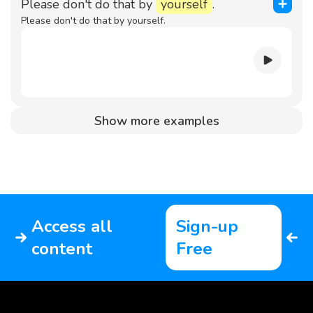
Please don't do that by
yourself
.
Please don't do that by yourself.
Show more examples
Access all
Sign-up
content
Free