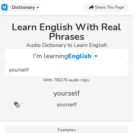
Dictionary
Share This Page
Learn English With Real
Phrases
Audio Dictionary to Learn English
I'm learning
English
With 706276 audio clips.
yourself
yourself
Examples