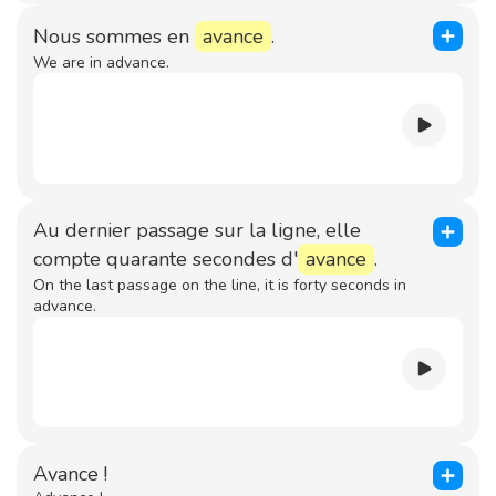
Nous sommes en
avance
.
We are in advance.
Au dernier passage sur la ligne, elle
compte quarante secondes d'
avance
.
On the last passage on the line, it is forty seconds in
advance.
Avance !