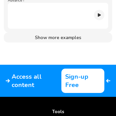
Advance !
Show more examples
Access all
Sign-up
content
Free
Tools