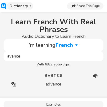
Dictionary
Share This Page
Learn French With Real
Phrases
Audio Dictionary to Learn French
I'm learning
French
With 6822 audio clips.
avance
advance
Examples