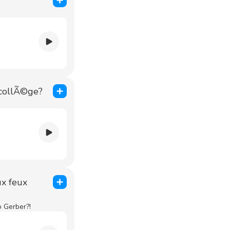
 collÃ©ge?
ux feux
o Gerber?!