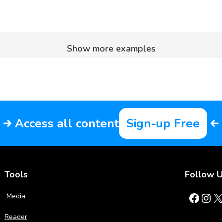
Show more examples
Access all content
Sign-up Free
Tools
Follow 
Facebook
Instagram
X
Media
Reader