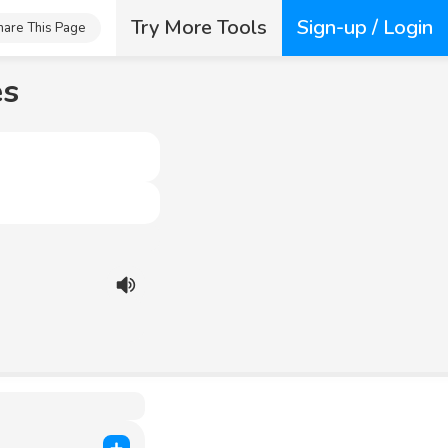
Try More Tools
Sign-up / Login
hare This Page
es