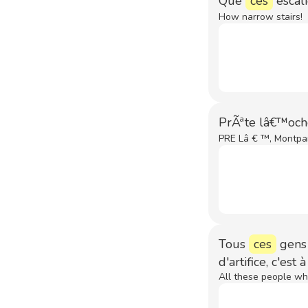
Que
ces
escali
How narrow stairs!
PrÃªte lâ€™och
PRE Lâ € ™, Montpar
Tous
ces
gens 
d'artifice, c'est
All these people who