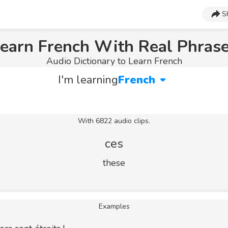
S
earn French With Real Phras
Audio Dictionary to Learn French
I'm learning
French
With 6822 audio clips.
ces
these
Examples