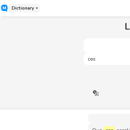
Dictionary
L