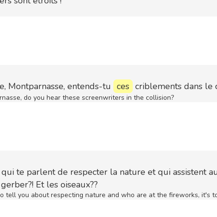
ers sont étroits !
e, Montparnasse, entends-tu
ces
criblements dans le
nasse, do you hear these screenwriters in the collision?
qui te parlent de respecter la nature et qui assistent a
 à gerber?! Et les oiseaux??
 tell you about respecting nature and who are at the fireworks, it's t