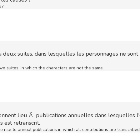
s?
ra deux suites, dans lesquelles les personnages ne sont 
wo suites, in which the characters are not the same.
nnent lieu Ã publications annuelles dans lesquelles 
 est retranscrit.
 rise to annual publications in which all contributions are transcribed