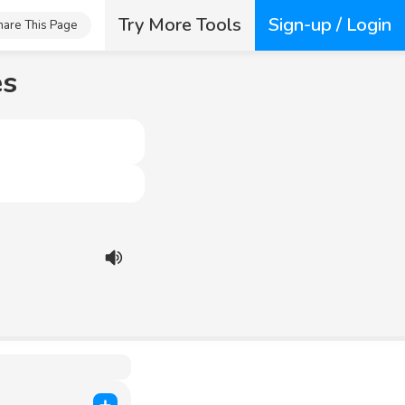
Try More Tools
Sign-up / Login
hare This Page
es