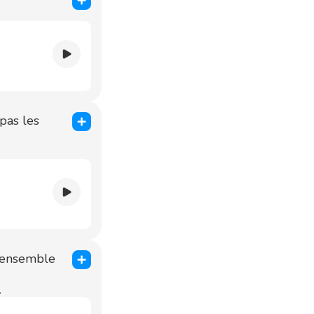
pas les
l'ensemble
.