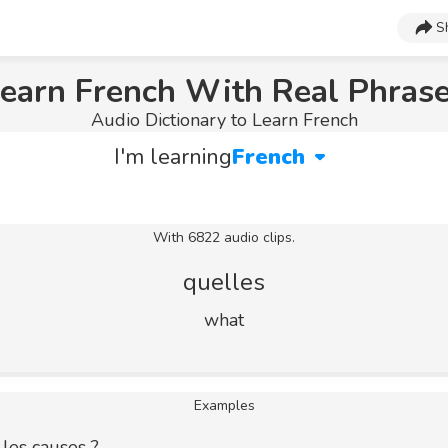
S
earn French With Real Phras
Audio Dictionary to Learn French
I'm learning
French
With 6822 audio clips.
quelles
what
Examples
 les causes ?