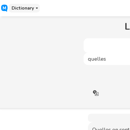
Dictionary
L
Quelles en sont