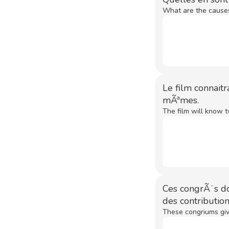
What are the cause
Le film connait
mÃªmes.
The film will know t
Ces congrÃ¨s do
des contributions
These congriums give