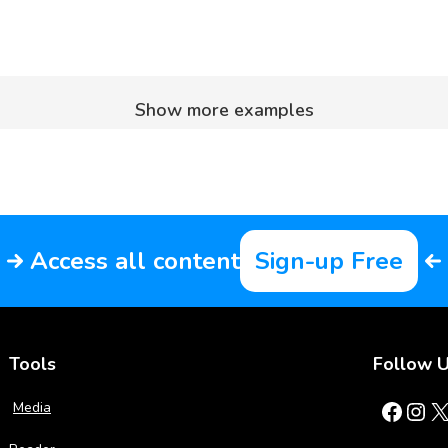
Show more examples
Access all content
Sign-up Free
Tools
Follow 
Facebook
Instagram
X
Media