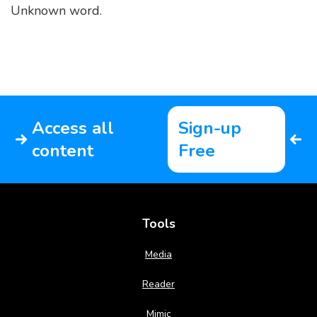
Unknown word.
Access all
Sign-up
content
Free
Tools
Media
Reader
Mimic