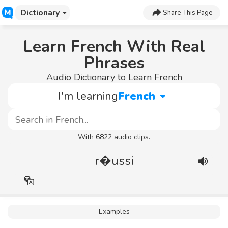
Dictionary
Share This Page
Learn French With Real
Phrases
Audio Dictionary to Learn French
I'm learning
French
With 6822 audio clips.
r�ussi
Examples