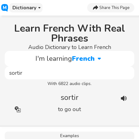
Dictionary
Share This Page
Learn French With Real
Phrases
Audio Dictionary to Learn French
I'm learning
French
With 6822 audio clips.
sortir
to go out
Examples