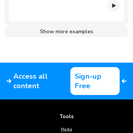
Show more examples
Access all
Sign-up
content
Free
Tools
Media