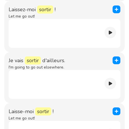
Laissez-moi
sortir
!
Let me go out!
Je vais
sortir
d'ailleurs.
I'm going to go out elsewhere.
Laisse-moi
sortir
!
Let me go out!