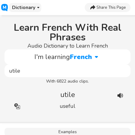
Dictionary
Share This Page
Learn French With Real
Phrases
Audio Dictionary to Learn French
I'm learning
French
With 6822 audio clips.
utile
useful
Examples