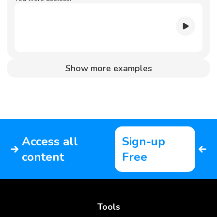
Show more examples
Access all
Sign-up
content
Free
Tools