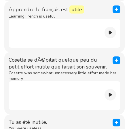
Apprendre le français est
utile
.
Learning French is useful.
Cosette se dÃ©pitait quelque peu du
petit effort inutile que faisait son souvenir.
Cosette was somewhat unnecessary little effort made her
memory.
Tu as été inutile.
You were useless.