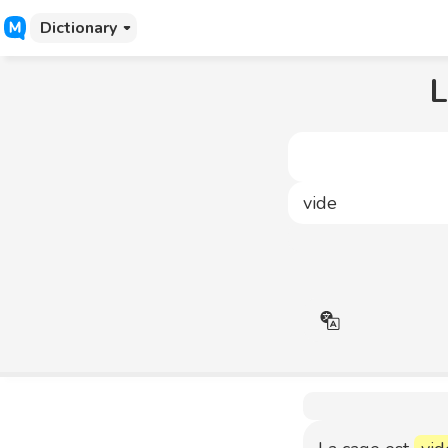
Dictionary
L