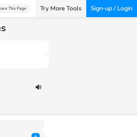
Try More Tools
Sign-up / Login
hare This Page
es