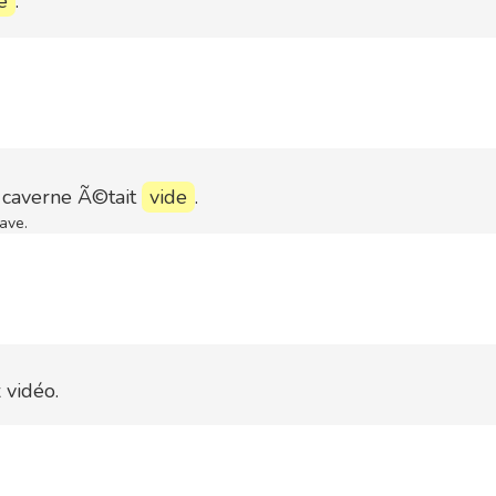
e
.
averne Ã©tait
vide
.
ave.
 vidéo.