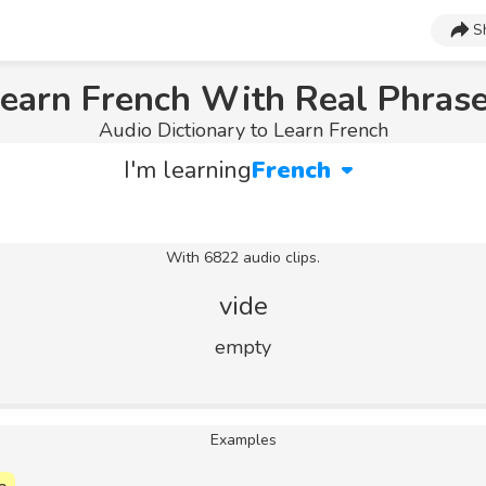
S
earn French With Real Phras
Audio Dictionary to Learn French
I'm learning
French
With 6822 audio clips.
vide
empty
Examples