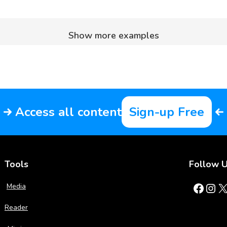
Show more examples
Access all content
Sign-up Free
Tools
Follow 
Facebook
Instagram
X
Media
Reader