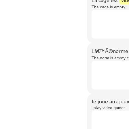
La cage est
vid
The cage is empty.
Lâ€™Ã©norme c
The norm is empty c
Je joue aux jeux
I play video games.