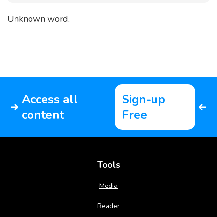
Unknown word.
Access all
Sign-up
content
Free
Tools
Media
Reader