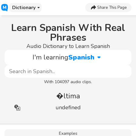
Dictionary
Share This Page
Learn Spanish With Real
Phrases
Audio Dictionary to Learn Spanish
I'm learning
Spanish
With 104097 audio clips.
�ltima
undefined
Examples