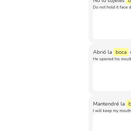
No lo sujetes
b
Do not hold it face 
Abrió la
boca
He opened his mouth 
Mantendré la
I will keep my mouth