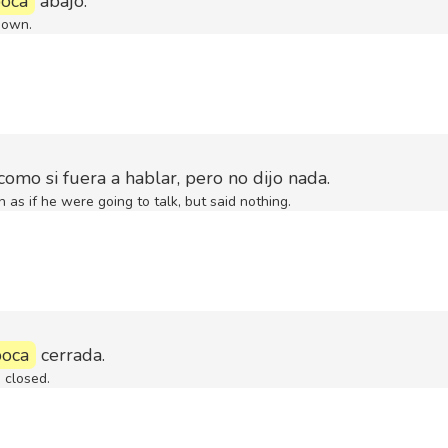
oca
abajo.
down.
como si fuera a hablar, pero no dijo nada.
as if he were going to talk, but said nothing.
boca
cerrada.
 closed.