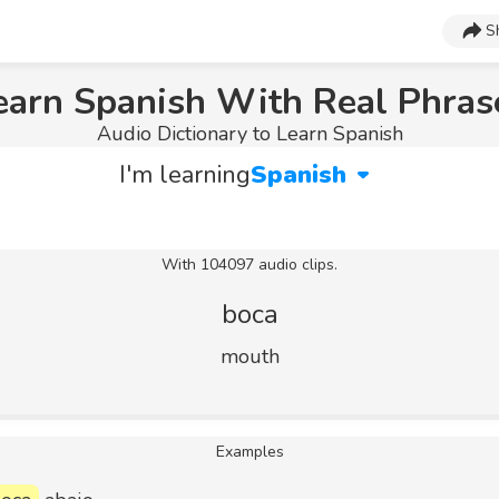
S
earn Spanish With Real Phras
Audio Dictionary to Learn Spanish
I'm learning
Spanish
With 104097 audio clips.
boca
mouth
Examples