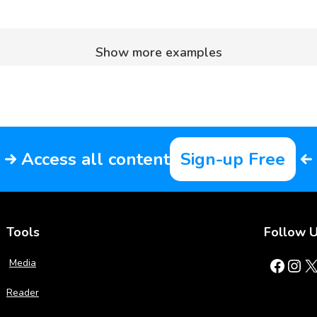
Show more examples
Access all content
Sign-up Free
Tools
Follow 
Facebook
Instagram
X
Media
Reader