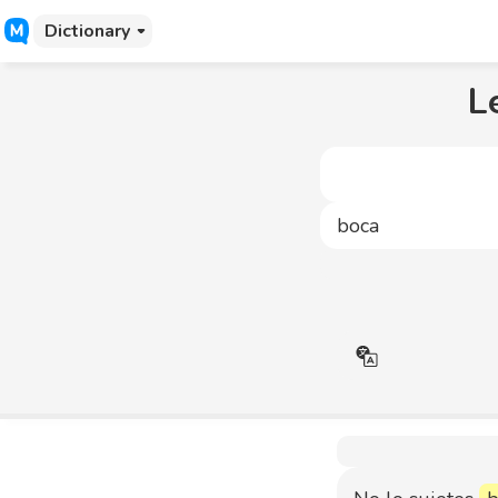
Dictionary
L