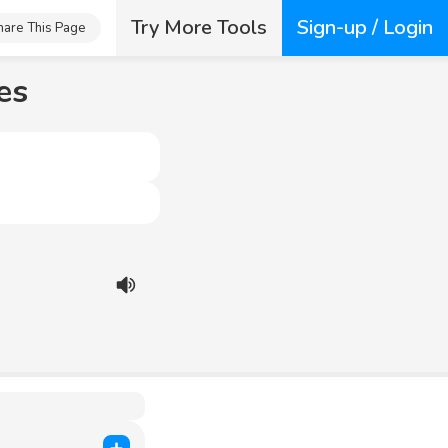
Try More Tools
Sign-up / Login
hare This Page
es