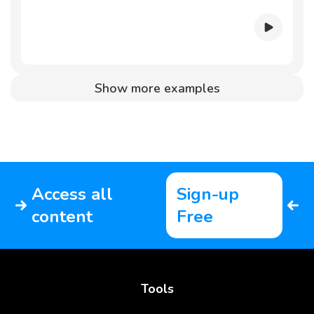
Show more examples
Access all
Sign-up
content
Free
Tools