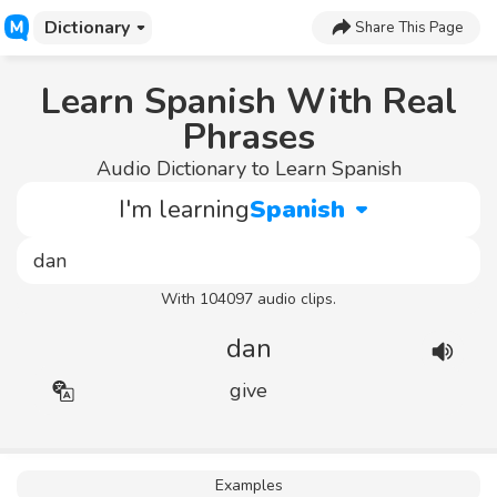
Dictionary
Share This Page
Learn Spanish With Real
Phrases
Audio Dictionary to Learn Spanish
I'm learning
Spanish
With 104097 audio clips.
dan
give
Examples