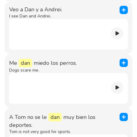
Veo a Dan y a Andrei.
I see Dan and Andrei.
Me
dan
miedo los perros.
Dogs scare me.
A Tom no se le
dan
muy bien los
deportes.
Tom is not very good for sports.