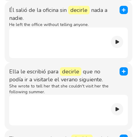
Él salió de la oficina sin
decirle
nada a
nadie.
He left the office without telling anyone.
Ella le escribió para
decirle
que no
podía ir a visitarle el verano siguiente.
She wrote to tell her that she couldn't visit her the
following summer.