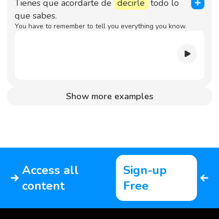
Tienes que acordarte de
decirle
todo lo
que sabes.
You have to remember to tell you everything you know.
Show more examples
Access all
Sign-up
content
Free