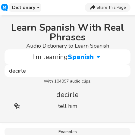
Dictionary
Share This Page
Learn Spanish With Real
Phrases
Audio Dictionary to Learn Spanish
I'm learning
Spanish
With 104097 audio clips.
decirle
tell him
Examples