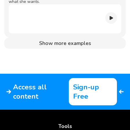
what she wants.
Show more examples
Access all
Sign-up
content
Free
Tools