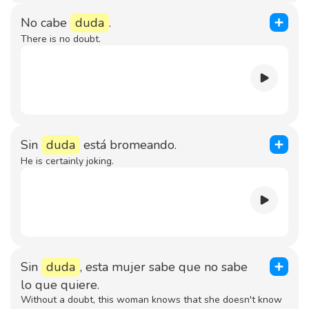
No cabe
duda
.
There is no doubt.
Sin
duda
está bromeando.
He is certainly joking.
Sin
duda
, esta mujer sabe que no sabe
lo que quiere.
Without a doubt, this woman knows that she doesn't know