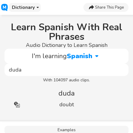
Dictionary
Share This Page
Learn Spanish With Real
Phrases
Audio Dictionary to Learn Spanish
I'm learning
Spanish
With 104097 audio clips.
duda
doubt
Examples