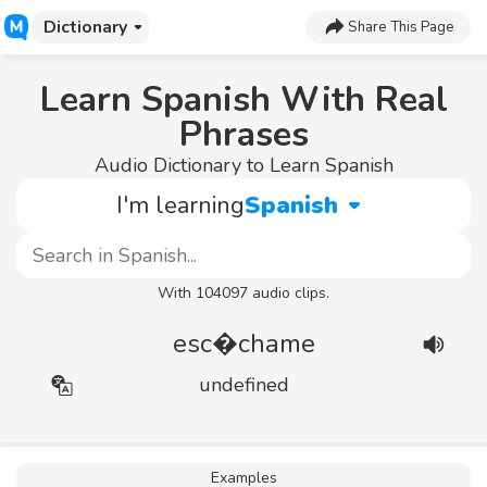
Dictionary
Share This Page
Learn Spanish With Real
Phrases
Audio Dictionary to Learn Spanish
I'm learning
Spanish
With 104097 audio clips.
esc�chame
undefined
Examples