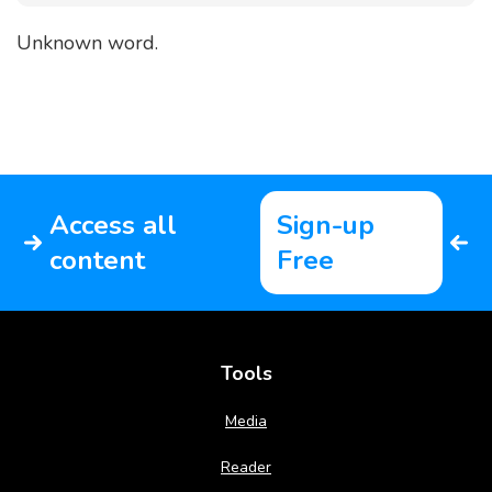
Unknown word.
Access all
Sign-up
content
Free
Tools
Media
Reader