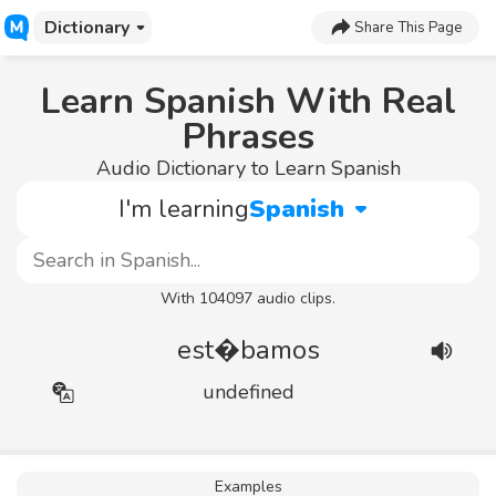
Dictionary
Share This Page
Learn Spanish With Real
Phrases
Audio Dictionary to Learn Spanish
I'm learning
Spanish
With 104097 audio clips.
est�bamos
undefined
Examples