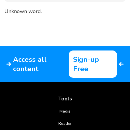
Unknown word.
Access all
Sign-up
content
Free
Tools
Media
Reader