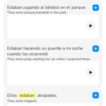
Estaban jugando al béisbol en el parque.
They were playing baseball in the park.
Estaban haciendo un puente a mi coche
cuando los sorprendí.
They were jump-starting my car when I surprised them.
Ellos
estaban
atrapados.
They were trapped.