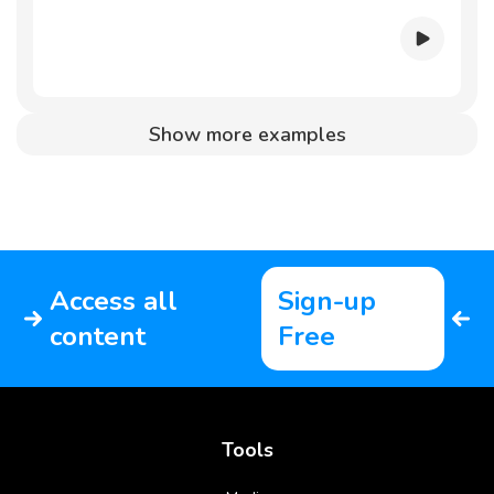
Show more examples
Access all
Sign-up
content
Free
Tools