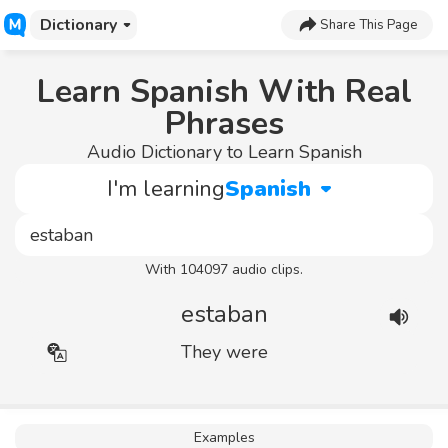
Dictionary
Share This Page
Learn Spanish With Real
Phrases
Audio Dictionary to Learn Spanish
I'm learning
Spanish
With 104097 audio clips.
estaban
They were
Examples