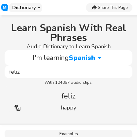
Dictionary
Share This Page
Learn Spanish With Real
Phrases
Audio Dictionary to Learn Spanish
I'm learning
Spanish
With 104097 audio clips.
feliz
happy
Examples