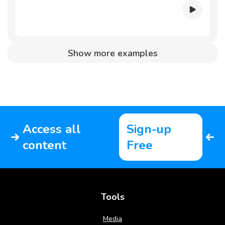
Show more examples
Access all
Sign-up
content
Free
Tools
Media