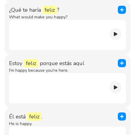
¿Qué te haría
feliz
?
What would make you happy?
Estoy
feliz
porque estás aquí.
I'm happy because you're here.
Él está
feliz
.
He is happy.