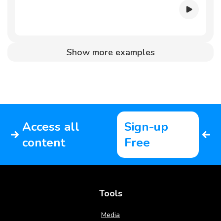
Show more examples
Access all
Sign-up
content
Free
Tools
Media