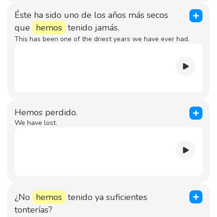
Éste ha sido uno de los años más secos
que
hemos
tenido jamás.
This has been one of the driest years we have ever had.
Hemos perdido.
We have lost.
¿No
hemos
tenido ya suficientes
tonterías?