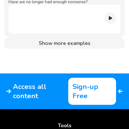
Have we no longer had enough nonsense?
Show more examples
Access all
Sign-up
content
Free
Tools