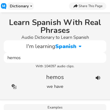
Dictionary
Share This Page
Learn Spanish With Real
Phrases
Audio Dictionary to Learn Spanish
I'm learning
Spanish
With 104097 audio clips.
hemos
we have
Examples