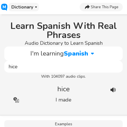
Dictionary
Share This Page
Learn Spanish With Real
Phrases
Audio Dictionary to Learn Spanish
I'm learning
Spanish
With 104097 audio clips.
hice
I made
Examples