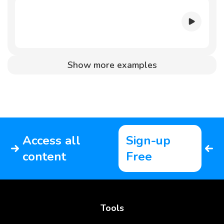
Show more examples
Access all
Sign-up
content
Free
Tools