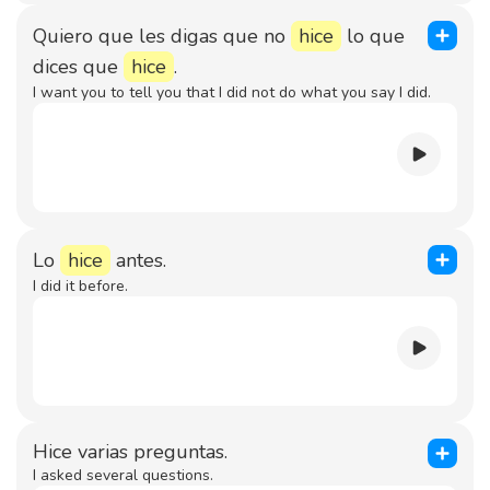
Quiero que les digas que no
hice
lo que
dices que
hice
.
I want you to tell you that I did not do what you say I did.
Lo
hice
antes.
I did it before.
Hice varias preguntas.
I asked several questions.