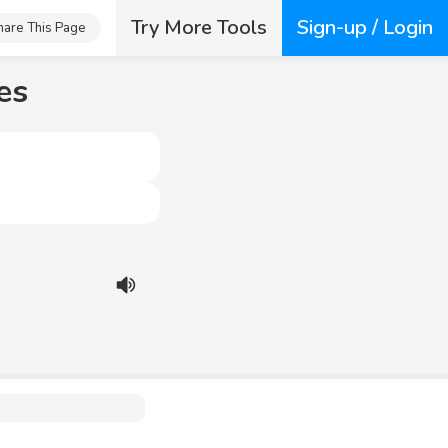
Try More Tools
Sign-up / Login
hare This Page
es