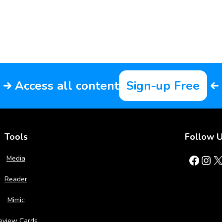
Access all content
Sign-up Free
Tools
Follow 
Facebook
Instagram
X
Media
Reader
Mimic
eview Cards