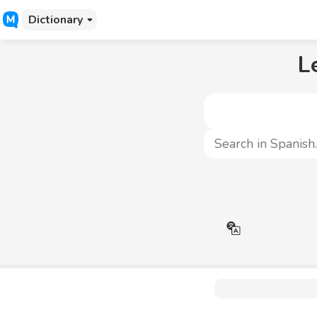
Dictionary
L