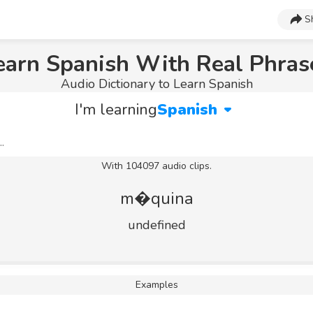
S
earn Spanish With Real Phras
Audio Dictionary to Learn Spanish
I'm learning
Spanish
With 104097 audio clips.
m�quina
undefined
Examples