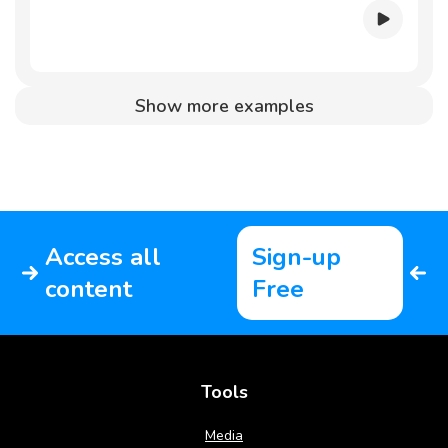
Show more examples
Access all
Sign-up
content
Free
Tools
Media