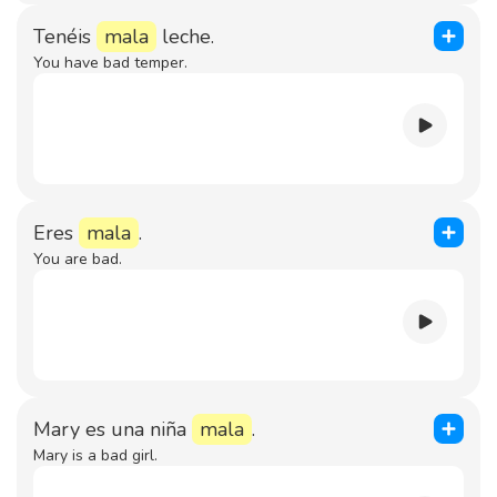
Tenéis
mala
leche.
You have bad temper.
Eres
mala
.
You are bad.
Mary es una niña
mala
.
Mary is a bad girl.