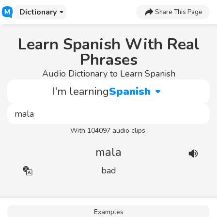
Dictionary
Share This Page
Learn Spanish With Real
Phrases
Audio Dictionary to Learn Spanish
I'm learning
Spanish
With 104097 audio clips.
mala
bad
Examples