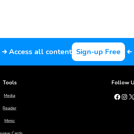
Access all content
Sign-up Free
Tools
Follow 
Facebook
Instagram
X
Media
Reader
Mimic
eview Cards