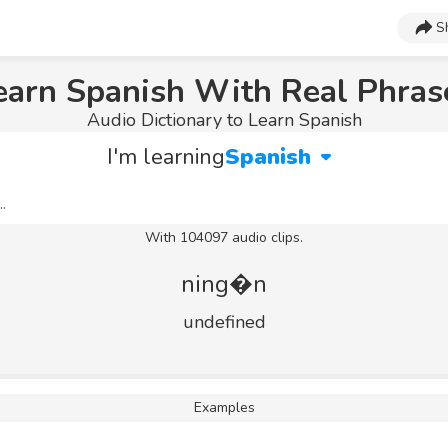
S
earn Spanish With Real Phras
Audio Dictionary to Learn Spanish
I'm learning
Spanish
With 104097 audio clips.
ning�n
undefined
Examples