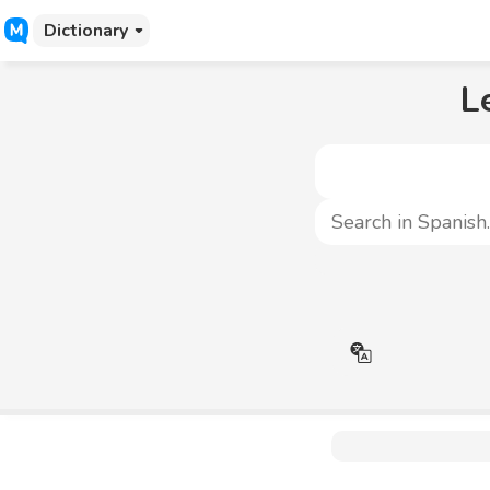
Dictionary
L