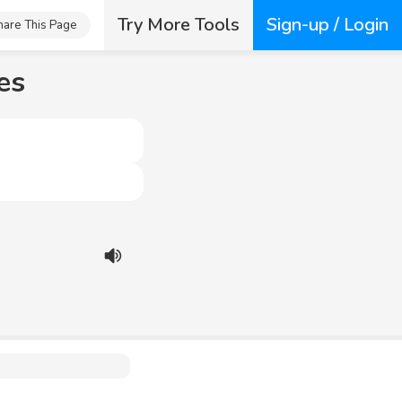
Try More Tools
Sign-up / Login
hare This Page
es