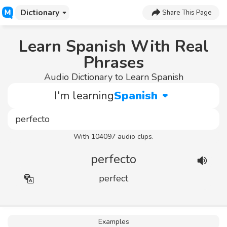
Dictionary
Share This Page
Learn Spanish With Real
Phrases
Audio Dictionary to Learn Spanish
I'm learning
Spanish
With 104097 audio clips.
perfecto
perfect
Examples