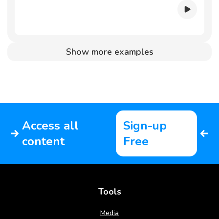
Show more examples
Access all
Sign-up
content
Free
Tools
Media