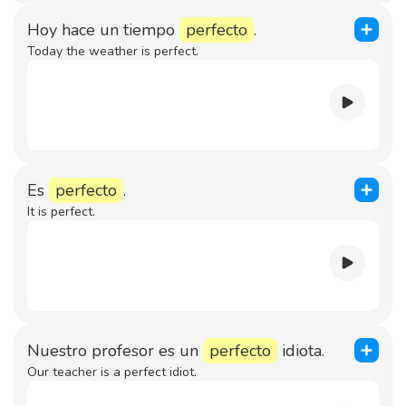
Hoy hace un tiempo
perfecto
.
Today the weather is perfect.
Es
perfecto
.
It is perfect.
Nuestro profesor es un
perfecto
idiota.
Our teacher is a perfect idiot.