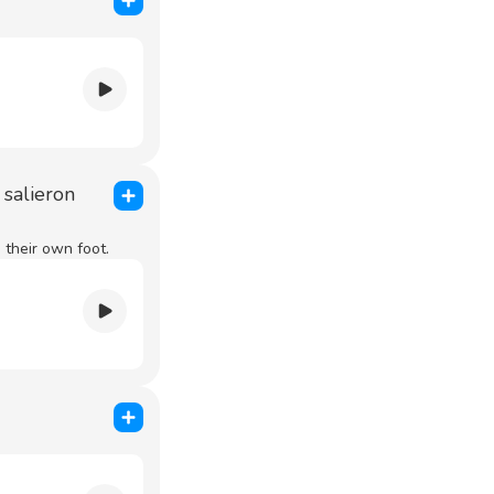
 salieron
their own foot.