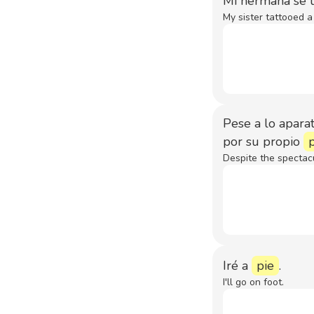
Mi hermana se t
My sister tattooed a 
Pese a lo aparat
por su propio
Despite the spectac
Iré a
pie
.
I'll go on foot.