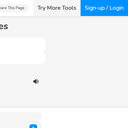
Try More Tools
Sign-up / Login
hare This Page
es