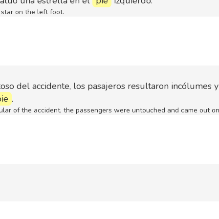
atuó una estrella en el
pie
izquierdo.
star on the left foot.
oso del accidente, los pasajeros resultaron incólumes y
pie
.
ular of the accident, the passengers were untouched and came out on 