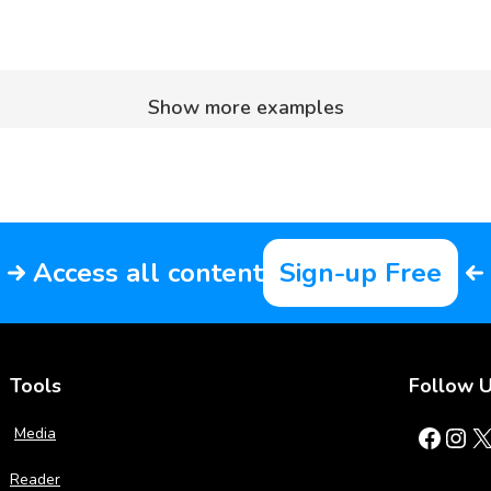
Show more examples
Access all content
Sign-up Free
Tools
Follow 
Facebook
Instagram
X
Media
Reader