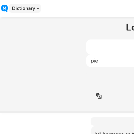
Dictionary
L