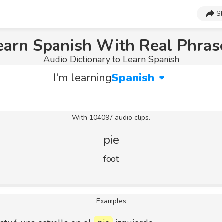
S
earn Spanish With Real Phras
Audio Dictionary to Learn Spanish
I'm learning
Spanish
With 104097 audio clips.
pie
foot
Examples