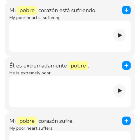
Mi
pobre
corazón está sufriendo.
My poor heart is suffering.
Él es extremadamente
pobre
.
He is extremely poor.
Mi
pobre
corazón sufre.
My poor heart suffers.