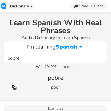
Dictionary
Share This Page
Learn Spanish With Real
Phrases
Audio Dictionary to Learn Spanish
I'm learning
Spanish
With 104097 audio clips.
pobre
poor
Examples