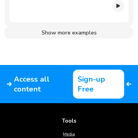
Show more examples
Access all
Sign-up
content
Free
Tools
Media