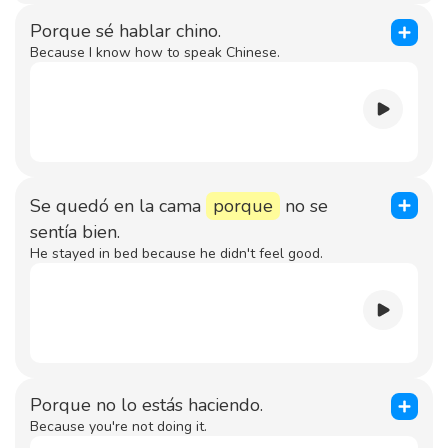
Porque sé hablar chino.
Because I know how to speak Chinese.
Se quedó en la cama
porque
no se
sentía bien.
He stayed in bed because he didn't feel good.
Porque no lo estás haciendo.
Because you're not doing it.