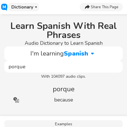
Dictionary
Share This Page
Learn Spanish With Real
Phrases
Audio Dictionary to Learn Spanish
I'm learning
Spanish
With 104097 audio clips.
porque
because
Examples