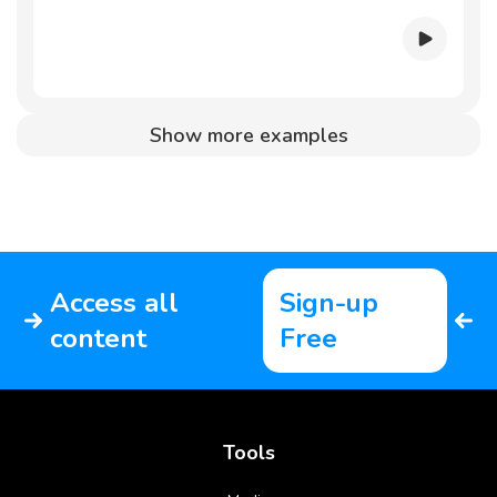
Show more examples
Access all
Sign-up
content
Free
Tools