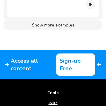
Show more examples
Access all
Sign-up
content
Free
Tools
Media