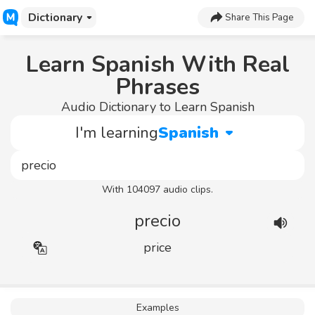
Dictionary
Share This Page
Learn Spanish With Real
Phrases
Audio Dictionary to Learn Spanish
I'm learning
Spanish
With 104097 audio clips.
precio
price
Examples