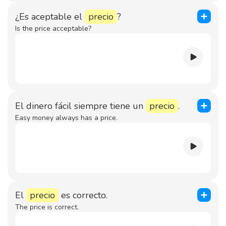
¿Es aceptable el
precio
?
Is the price acceptable?
El dinero fácil siempre tiene un
precio
.
Easy money always has a price.
El
precio
es correcto.
The price is correct.