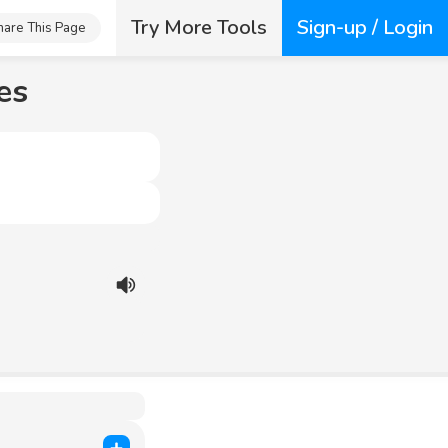
Try More Tools
Sign-up / Login
hare This Page
es