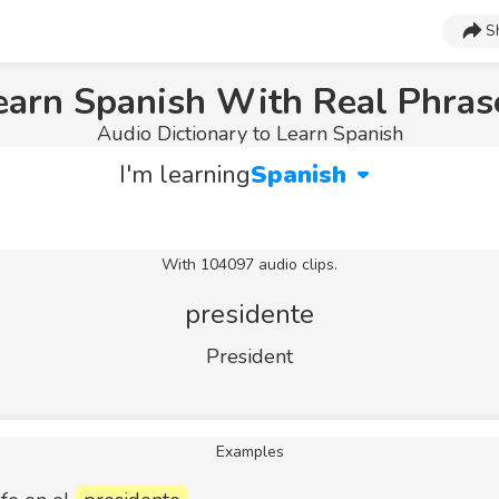
S
earn Spanish With Real Phras
Audio Dictionary to Learn Spanish
I'm learning
Spanish
With 104097 audio clips.
presidente
President
Examples