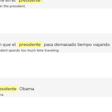
fe en el
presidente
.
n the president.
n que el
presidente
pasa demasiado tiempo viajando.
ident spends too much time traveling.
esidente
Obama.
ma.