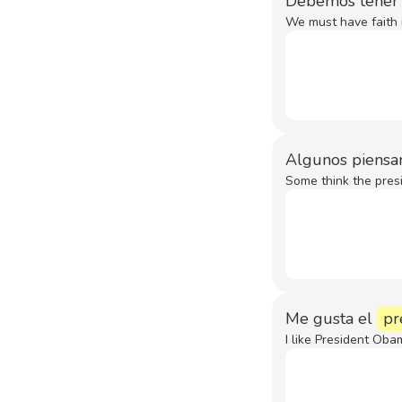
Debemos tener 
We must have faith i
Algunos piensa
Some think the pres
Me gusta el
pr
I like President Oba