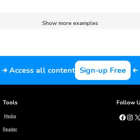
Show more examples
Access all content
Sign-up Free
Tools
Follow 
Facebook
Instagram
X
Media
Reader