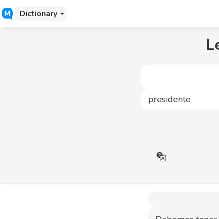
Dictionary
L