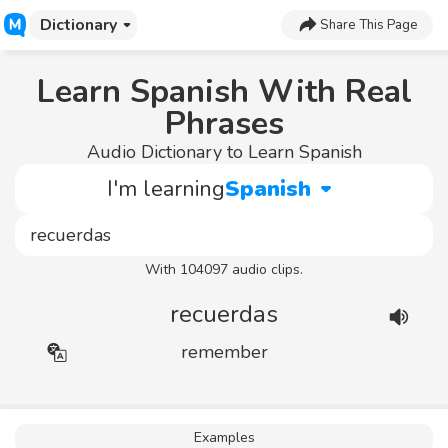
Dictionary
Share This Page
Learn Spanish With Real
Phrases
Audio Dictionary to Learn Spanish
I'm learning
Spanish
With 104097 audio clips.
recuerdas
remember
Examples