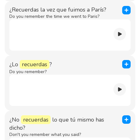
¿Recuerdas la vez que fuimos a París?
Do you remember the time we went to Paris?
¿Lo
recuerdas
?
Do you remember?
¿No
recuerdas
lo que tú mismo has
dicho?
Don't you remember what you said?