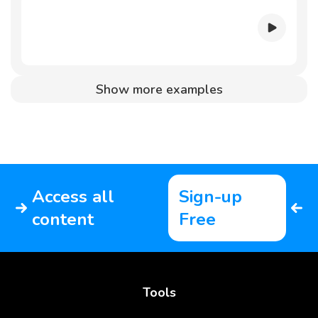
Show more examples
Access all
Sign-up
content
Free
Tools